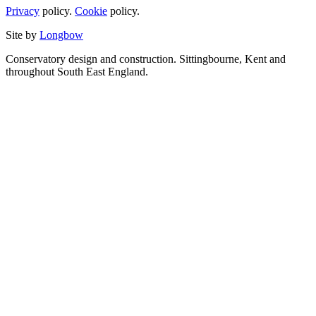
Privacy
policy.
Cookie
policy.
Site by
Longbow
Conservatory design and construction. Sittingbourne, Kent and
throughout South East England.