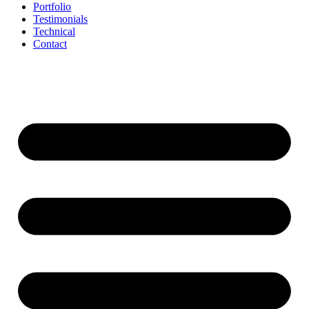
Portfolio
Testimonials
Technical
Contact