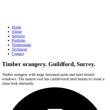
Home
About
Services
Portfolio
Testimonials
Technical
Contact
Timber orangery. Guildford, Surrey.
Timber orangery with large structural posts and inset bronze
windows. The lantern roof has cantilevered steel beams to create a
clean look internally.