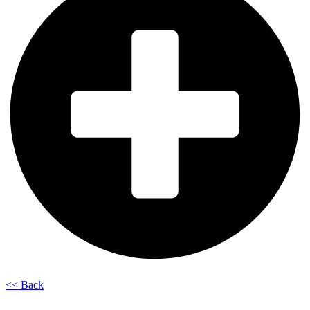
<< Back