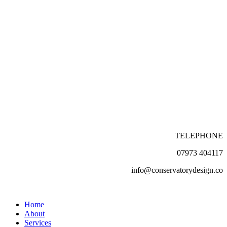
TELEPHONE
07973 404117
info@conservatorydesign.co
Home
About
Services