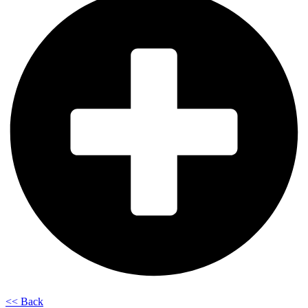
<< Back