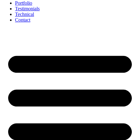
Portfolio
Testimonials
Technical
Contact