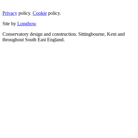
Privacy
policy.
Cookie
policy.
Site by
Longbow
Conservatory design and construction. Sittingbourne, Kent and
throughout South East England.