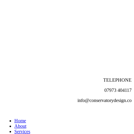
TELEPHONE
07973 404117
info@conservatorydesign.co
Home
About
Services