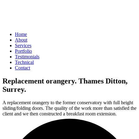
Home
About
Services
Portfolio
Testimonials
Technical
Contact
Replacement orangery. Thames Ditton,
Surrey.
A replacement orangery to the former conservatory with full height
sliding/folding doors. The quality of the work more than satisfied the
client and we then constructed a breakfast room extension.